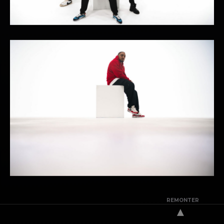
REMONTER
▲