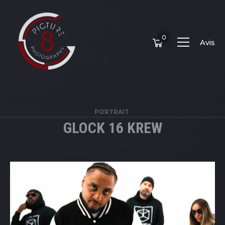
0
Avis
PORTRAIT
GLOCK 16 KREW